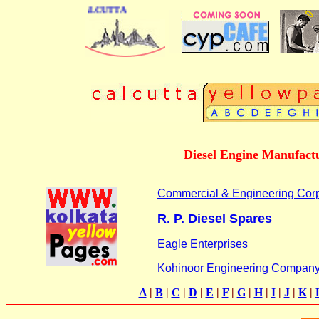
DIRECTORY OF CALCUTTA
Diesel Engine Manufactu
Commercial & Engineering Corp
R. P. Diesel Spares
Eagle Enterprises
Kohinoor Engineering Compan
A
|
B
|
C
|
D
|
E
|
F
|
G
|
H
|
I
|
J
|
K
|