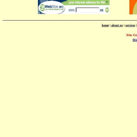
home
|
about us
|
services
Site C
Di