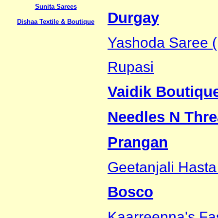
Sunita Sarees
Durgay
Dishaa Textile & Boutique
Yashoda Saree (
Rupasi
Vaidik Boutiqu
Needles N Thre
Prangan
Geetanjali Hasta
Bosco
Kaarreenna's Fa