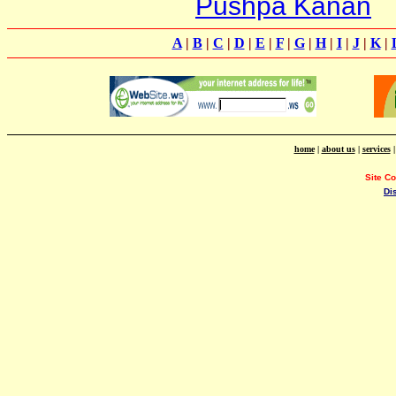
Pushpa Kanan
A
|
B
|
C
|
D
|
E
|
F
|
G
|
H
|
I
|
J
|
K
|
home
|
about us
|
services
Site C
Di