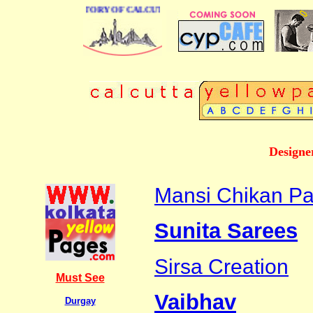
 BUSINESS DIRECTORY OF CALCUTTA
Designe
Mansi Chikan Pa
Sunita Sarees
Sirsa Creation
Must See
Vaibhav
Durgay