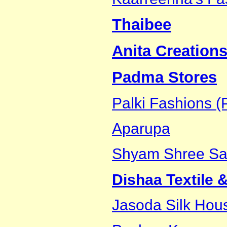
Thaibee
Anita Creations
Padma Stores
Palki Fashions (P
Aparupa
Shyam Shree Sar
Dishaa Textile 
Jasoda Silk Hou