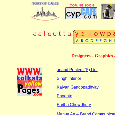
 BUSINESS DIRECTORY OF CALCUTTA
Designers - Graphics 
anand Printers (P) Ltd.
Singh Interior
Kalyan Gangopadhyay
Phoenix
Partha Chowdhury
Mahua Art & Brand Communicat