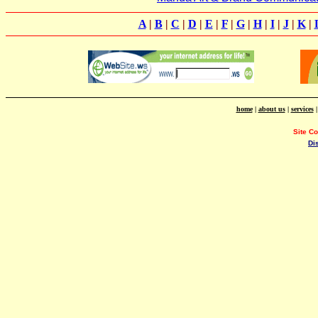
A
|
B
|
C
|
D
|
E
|
F
|
G
|
H
|
I
|
J
|
K
|
home
|
about us
|
services
Site C
Di