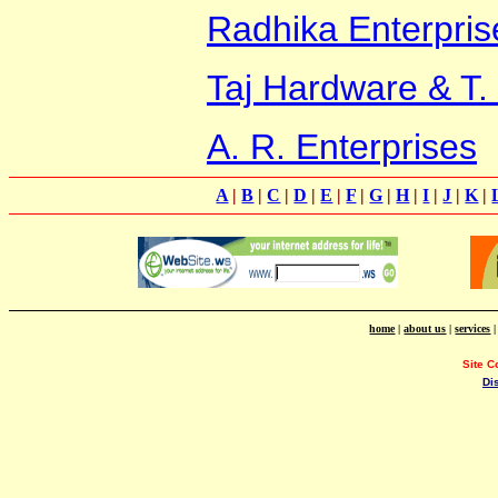
Radhika Enterpris
Taj Hardware & T.
A. R. Enterprises
A
|
B
|
C
|
D
|
E
|
F
|
G
|
H
|
I
|
J
|
K
|
home
|
about us
|
services
Site C
Di