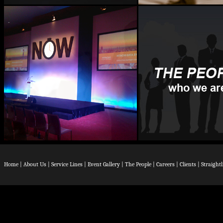
Home
|
About Us
|
Service Lines
|
Event Gallery
|
The People
|
Careers
|
Clients
|
Straight