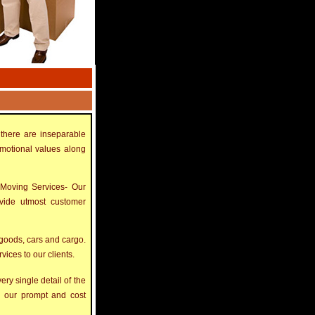
there are inseparable
emotional values along
 Moving Services- Our
ovide utmost customer
goods, cars and cargo.
ices to our clients.
ry single detail of the
th our prompt and cost