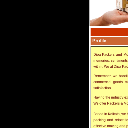
Profile :
Dipa Packers and Mov
memories, sentiments 
with it. We at Dipa Pa
Remember, we handle 
commercial goods mov
satisfaction.
Having the industry e
We offer Packers & Mov
Based in Kolkata, we h
packing and relocatio
effective moving and p