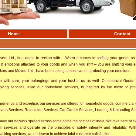
Home
Contact
ers Ltd., is a name to reckon with – When it comes to shifting your goods as 
& emotions attached to your goods and when you shift – you are shifting your 
ckers and Movers Ltd., have been taking utmost care in protecting your emotions.
with care, your belongings and your trust in us as well. Commercial Goods
ing services, alike our household services, is inspired by the motto to pr
xperience and expertise, our services are offered for household goods, commercial 
ers Services, Relocation Services, Car Carrier Services, Loading & Unloading Serv
ave our network spread across some of the major cities of India. We take care of eve
n services and operate on the principles of safety, integrity and reliability. Wi
acking services, we endeavor to achieve total customer satisfaction.