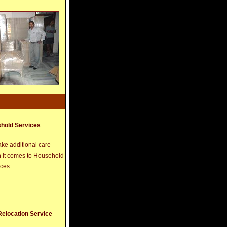
hold Services
ke additional care
 it comes to Household
ices
Relocation Service