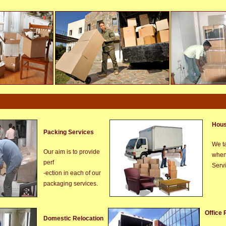
Hous
Packing Services
We ta
Our aim is to provide
when
perf
Serv
-ection in each of our
packaging services.
Office 
Domestic Relocation