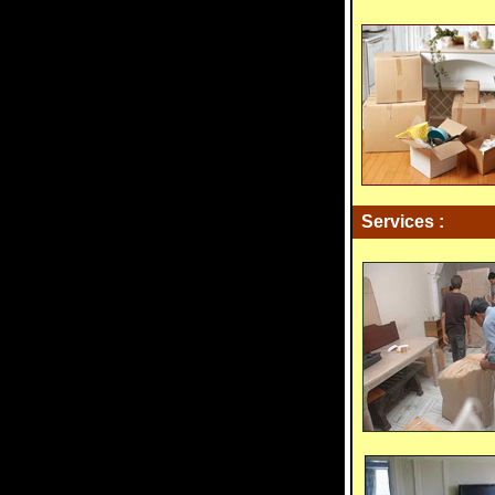
Services :