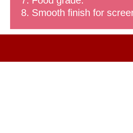
Food grade.
Smooth finish for screen