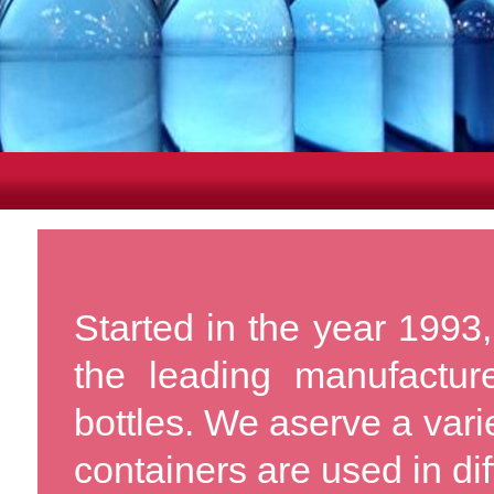
Started in the year 1993,
the leading manufactu
bottles. We aserve a vari
containers are used in dif