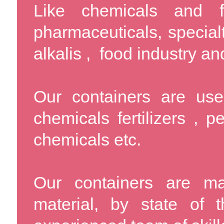
Like chemicals and f
pharmaceuticals, specialt
alkalis , food industry an
Our containers are used
chemicals fertilizers , p
chemicals etc.
Our containers are m
material, by state of 