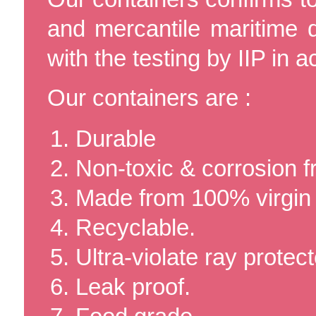
and mercantile maritime
with the testing by IIP in 
Our containers are :
Durable
Non-toxic & corrosion f
Made from 100% virgi
Recyclable.
Ultra-violate ray protect
Leak proof.