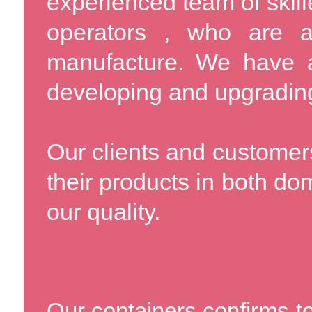
experienced team of skil
operators , who are a
manufacture. We have a
developing and upgrading 
Our clients and customers
their products in both do
our quality.
Our containers confirms to