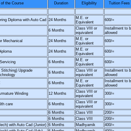
of the Course
Duration
Eligibility
Tuition Fees
M.E. or
ring Diploma with Auto Cad
24 Months
600/=
Equivalent
Class VIII or
Installment to 
6 Months
equivalent
allowed
M.E. or
or Mechanical
24 Months
600/=
Equivalent
M.E. or
Diploma
24 Months
600/=
Equivalent
M.E. or
Servicing
6 Months
600/=
Equivalent
& Stitching) Upgrade
Class VIII or
Installment to 
6 Months
echnology
equivalent
allowed
M.E. or
Installment to 
C
6 Months
Equivalent
allowed
Class VIII or
Armature Winding
12 Months
300/=
equivalent
Class VIII or
lth care
6 Months
300/=
equivalent
6 Months
Class VIII
200/=
6 Months
Class VIII
200/=
Mech) with Auto Cad (Junior)
6 Months
Madhyamik
400/=
Mech) with Auto Cad (Adv)
6 Months
Madhyamik
400/=