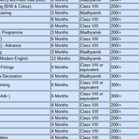
ng (B/W & Colour)
6 Months
Class VIII
200/=
airing
3 Months
Madhyamik
200/=
6 Months
Class VIII
200/=
6 Months
Class VIII
200/=
s Programme
3 Months
Madhyamik
200/=
)
6 Months
Class VIII
300/=
t) - Advance
6 Months
Class VIII
300/=
g
3 Months
Madhyamik
200/=
 Modern English
12 Months
Madhyamik
200/=
Class VIII or
Fittings
6 Months
500/=
equivalent
a Decoration
6 Months
Madhyamik
300/=
Class VIII or
inting
6 Months
300/=
equivalent
Class VIII or
 Adv )
6 Months
300/=
equivalent
4 Months
Class VIII
200/=
4 Months
Class VIII
200/=
4 Months
Class VIII
200/=
4 Months
Class VIII
200/=
4 Months
Class VIII
200/=
llery
4 Months
Class VIII
200/=