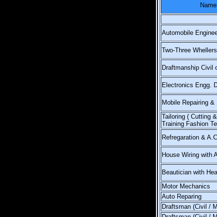
Name 
Automobile Enginee
Two-Three Whellers
Draftmanship Civil 
Electronics Engg. 
Mobile Repairing & 
Tailoring ( Cutting 
Training Fashion T
Refregaration & A.
House Wiring with 
Beautician with Hea
Motor Mechanics
Auto Reparing
Draftsman (Civil / 
Draftsman (Civil / 