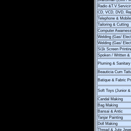
Radio &T.V.Servici
CD, VCD, DVD, Rep
Telephone & Mobile
Tailoring & Cutting
Computer Awarnes
Welding (Gas/ Elect
Welding (Gas/ Elec
Si1k Screen Printin
Spoken / Written &
Pluming & Sanitary 
Beauticia Cum Tatt
Batique & Fabric Pr
Soft Toys (Junior &
Candal Making
Bag Making
Bansai & Antic
Tanjar Painting
Doll Making
Thread & Jute Jewe