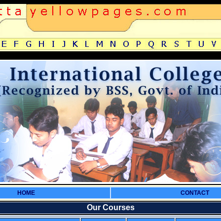
HOME
CONTACT
Our Courses