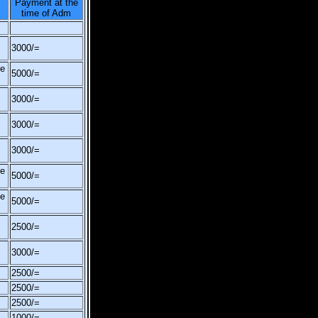
Payment at the
time of Adm
3000/=
be
5000/=
3000/=
3000/=
3000/=
be
5000/=
be
5000/=
2500/=
3000/=
2500/=
2500/=
2500/=
1000/=