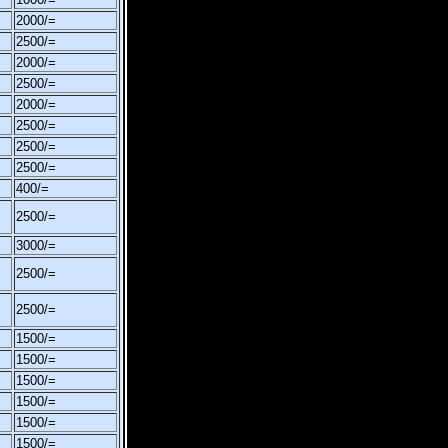
2000/=
2500/=
2000/=
2500/=
2000/=
2500/=
2500/=
2500/=
400/=
2500/=
3000/=
2500/=
2500/=
1500/=
1500/=
1500/=
1500/=
1500/=
1500/=