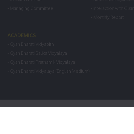
- Managing Committee
- Interaction with Gua
- Monthly Report
ACADEMICS
- Gyan Bharati Vidyapith
- Gyan Bharati Balika Vidyalaya
- Gyan Bharati Prathamik Vidyalaya
- Gyan Bharati Vidyalaya (English Medium)