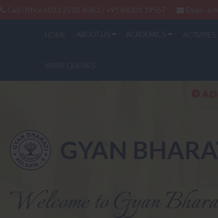
Call Office +033 2530-8362 / +91 84201 19567
Email-
sc
ABOUT US
ACADEMICS
HOME
ACTIVITIES
WRITE QUERIES
ADMISSION OF CLA
GYAN BHARA
Welcome to Gyan Bhara