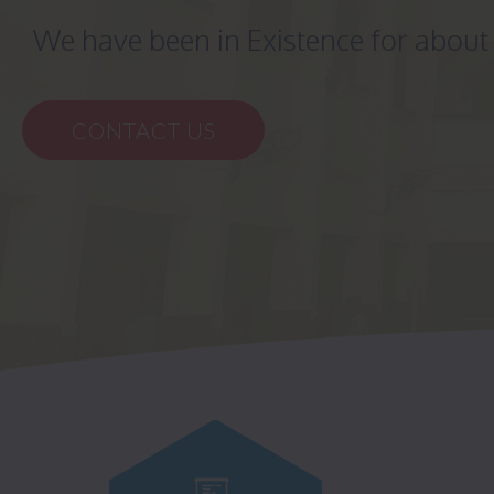
We have been in Existence for abou
CONTACT US