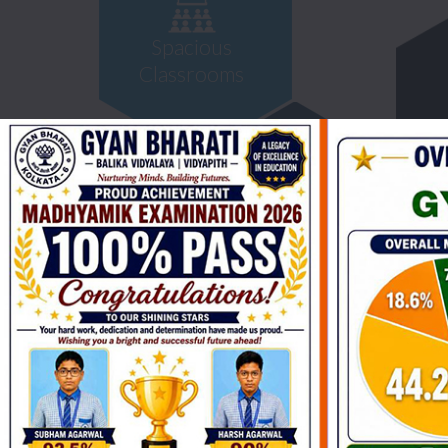
Spacious
Classrooms
Library &
Reading Room
Science
Laborator