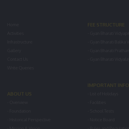
FEE STRUCTURE
Home
Activities
- Gyan Bharati Vidyapi
Infrastructure
- Gyan Bharati Balika 
Gallery
- Gyan Bharati Pratha
Contact Us
- Gyan Bharati Vidyal
Write Queries
IMPORTANT INF
ABOUT US
- List of Holidays
- Overview
- Facilities
- Foundation
- School Tests
- Historical Perspective
- Notice Board
- Mission & Vision
- Rules and Regulatio