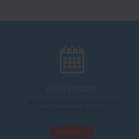
List of Holidays
The Following Holiday Dates in the 2025
School year are for all Classes.
View More