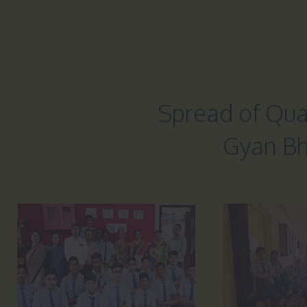
Spread of Qual
Gyan Bh