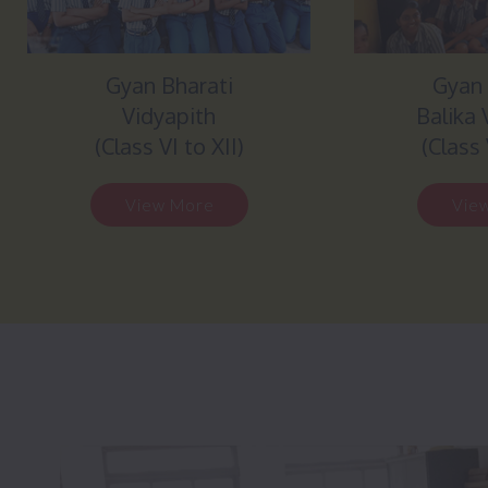
Gyan Bharati
Gyan 
Vidyapith
Balika 
(Class VI to XII)
(Class 
View More
Vie