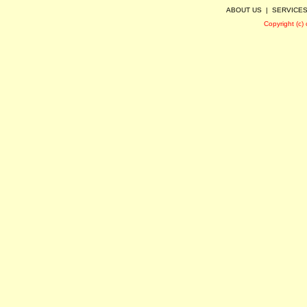
ABOUT US
|
SERVICE
Copyright (c)