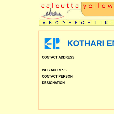
KOTHARI EN
CONTACT ADDRESS
WEB ADDRESS
CONTACT PERSON
DESIGNATION