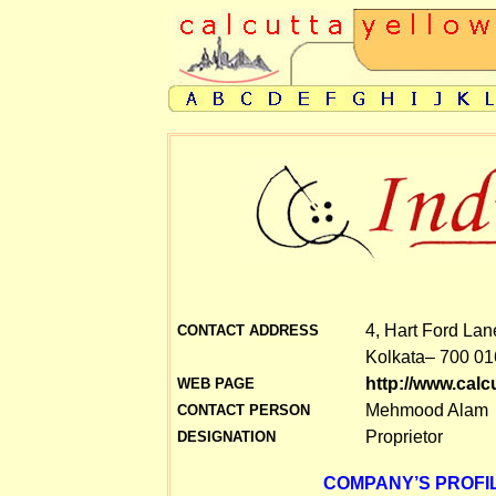
4, Hart Ford Lan
CONTACT ADDRESS
Kolkata– 700 01
http://www.cal
WEB PAGE
Mehmood Alam
CONTACT PERSON
Proprietor
DESIGNATION
COMPANY’S PROFIL