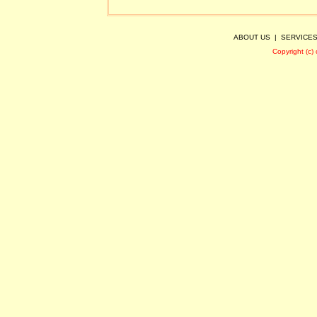
ABOUT US
|
SERVICE
Copyright (c)