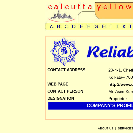
CONTACT ADDRESS
29-4-1, Chet
Kolkata– 700
WEB PAGE
http://www.
CONTACT PERSON
Mr. Asim Ku
DESIGNATION
Proprietor
COMPANY’S PROFIL
ABOUT US
|
SERVICE