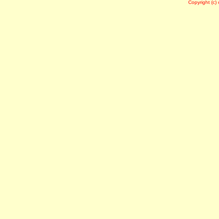
Copyright (c)