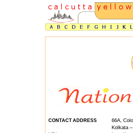
66A, Colo
CONTACT ADDRESS
Kolkata –