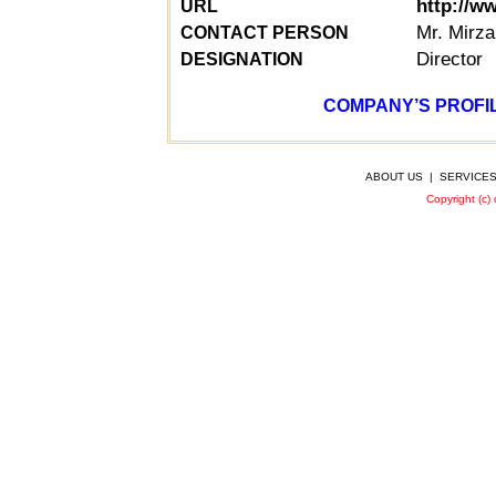
http://w
URL
Mr.
Mirza
CONTACT PERSON
Director
DESIGNATION
COMPANY’S PROFIL
ABOUT US
|
SERVICE
Copyright (c)