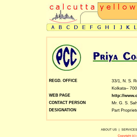
REGD. OFFICE
33/1, N. S. 
Kolkata– 700
WEB PAGE
http://www.
CONTACT PERSON
Mr. G. S. Sa
DESIGNATION
Part Propriet
ABOUT US
|
SERVICE
Copyright (c)