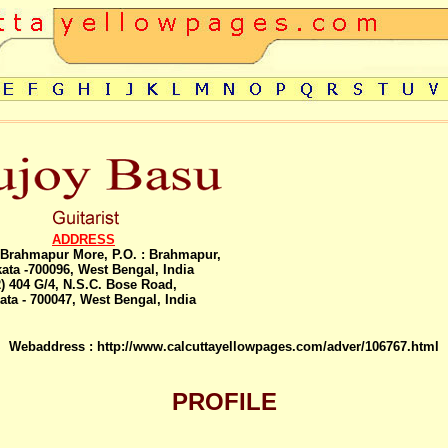
ADDRESS
, Brahmapur More, P.O. : Brahmapur,
ata -700096, West Bengal, India
2) 404 G/4, N.S.C. Bose Road,
ata - 700047, West Bengal, India
Webaddress :
http://www.calcuttayellowpages.com/adver/106767.html
PROFILE