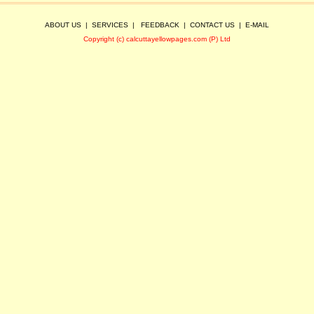
ABOUT US
|
SERVICES
|
FEEDBACK
|
CONTACT US
|
E-MAIL
Copyright (c) calcuttayellowpages.com (P) Ltd