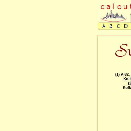
(1) A-82
Kolk
(
Kolk