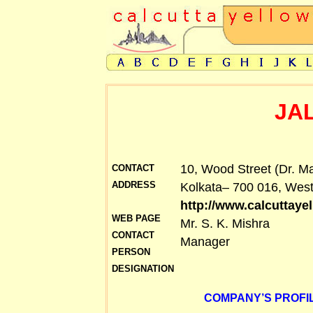
JA
10, Wood Street (Dr. Ma
CONTACT
ADDRESS
Kolkata– 700 016, West
http://www.calcuttay
WEB PAGE
Mr. S. K. Mishra
CONTACT
Manager
PERSON
DESIGNATION
COMPANY’S PROFIL