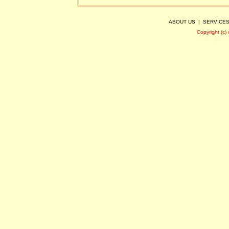
ABOUT US
|
SERVICE
Copyright (c)