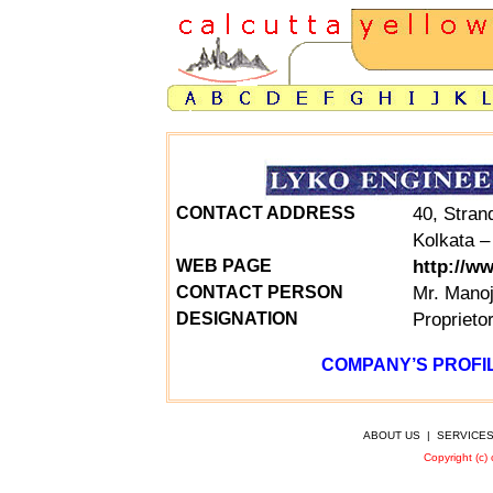
40, Stran
CONTACT ADDRESS
Kolkata –
http://w
WEB PAGE
Mr. Mano
CONTACT PERSON
Proprieto
DESIGNATION
COMPANY’S PROFIL
ABOUT US
|
SERVICE
Copyright (c)