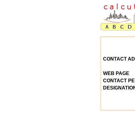
CONTACT A
WEB PAGE
CONTACT P
DESIGNATIO