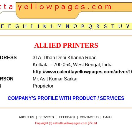
ALLIED PRINTERS
DDRESS
31A, Dhan Debi Khanna Road
Kolkata – 700 054, West Bengal, India
http://www.calcuttayellowpages.com/adver/1
ERSON
Mr. Asit Kumar Sarkar
N
Proprietor
COMPANY’S PROFILE WITH PRODUCT / SERVICES
ABOUT US
|
SERVICES
|
FEEDBACK
|
CONTACT US
|
E-MAIL
Copyright (c) calcuttayellowpages.com (P) Ltd