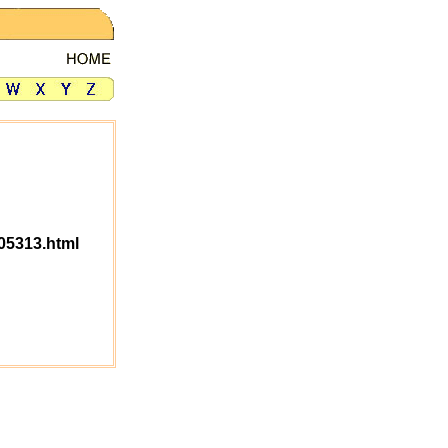
05313.html