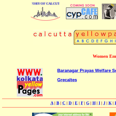
BUSINESS DIRECTORY OF CALCUTTA
Women Emp
Baranagar Prayas Welfare S
Grecaltes
A
|
B
|
C
|
D
|
E
|
F
|
G
|
H
|
I
|
J
|
K
|