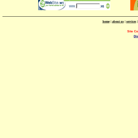
home
|
about us
|
services
Site C
Di