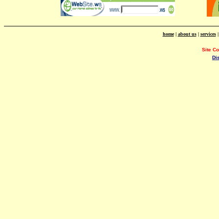
home
|
about us
|
services
Site C
Di