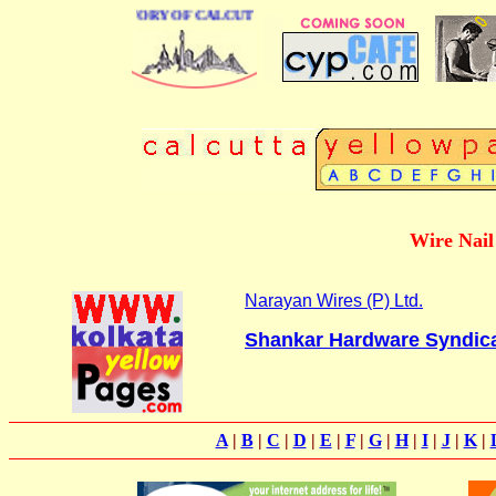
BUSINESS DIRECTORY OF CALCUTTA
Wire Nail 
Narayan Wires (P) Ltd.
Shankar Hardware Syndic
A
|
B
|
C
|
D
|
E
|
F
|
G
|
H
|
I
|
J
|
K
|