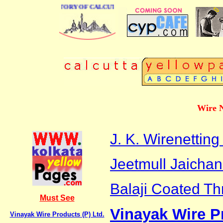
BUSINESS DIRECTORY OF CALCUTTA
Wire N
J. K. Wirenetting
Jeetmull Jaichand
Balaji Coated Th
Must See
Vinayak Wire Pr
Vinayak Wire Products (P) Ltd.