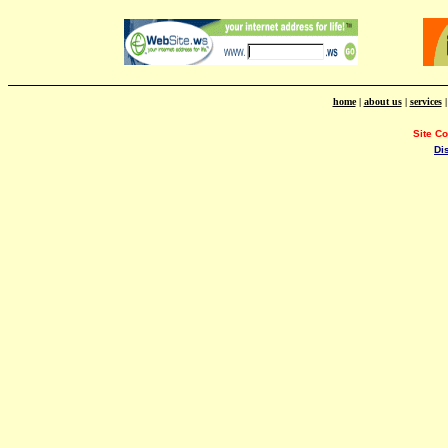
home
|
about us
|
services
Site C
Di