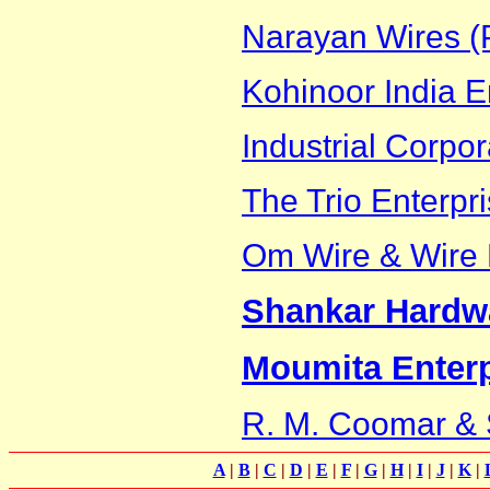
Narayan Wires (P
Kohinoor India E
Industrial Corpor
The Trio Enterpr
Om Wire & Wire P
Shankar Hardw
Moumita Enterp
R. M. Coomar &
A
|
B
|
C
|
D
|
E
|
F
|
G
|
H
|
I
|
J
|
K
|