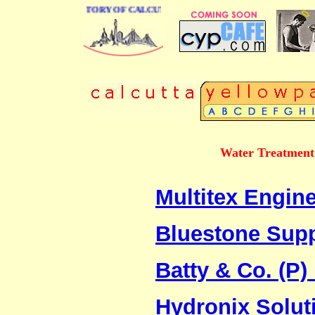
 BUSINESS DIRECTORY OF CALCUTTA
Water Treatment 
Multitex Engine
Bluestone Sup
Batty & Co. (P) 
Hydronix Solut