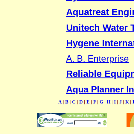
Aquatreat Engin
Unitech Water 
Hygene Interna
A. B. Enterprise
Reliable Equip
Aqua Planner In
A
|
B
|
C
|
D
|
E
|
F
|
G
|
H
|
I
|
J
|
K
|