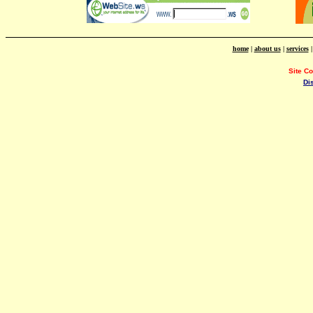
home
|
about us
|
services
Site C
Di