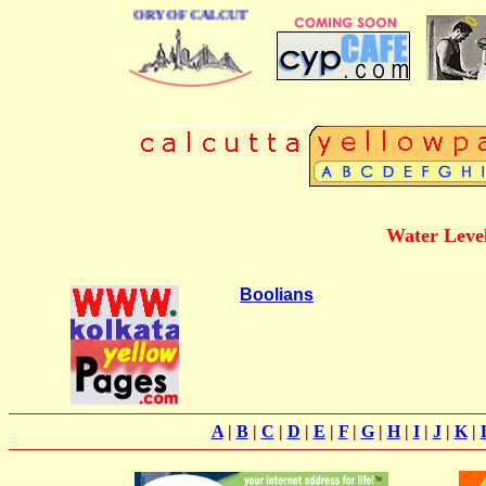
BUSINESS DIRECTORY OF CALCUTTA
Water Level
Boolians
A
|
B
|
C
|
D
|
E
|
F
|
G
|
H
|
I
|
J
|
K
|