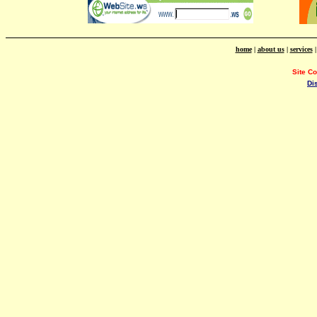
home
|
about us
|
services
Site C
Di