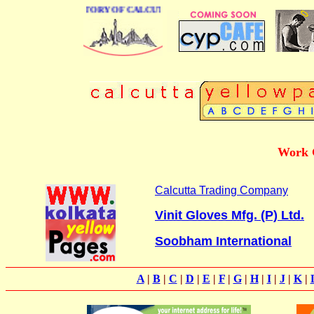
 BUSINESS DIRECTORY OF CALCUTTA
Work G
Calcutta Trading Company
Vinit Gloves Mfg. (P) Ltd.
Soobham International
A
|
B
|
C
|
D
|
E
|
F
|
G
|
H
|
I
|
J
|
K
|