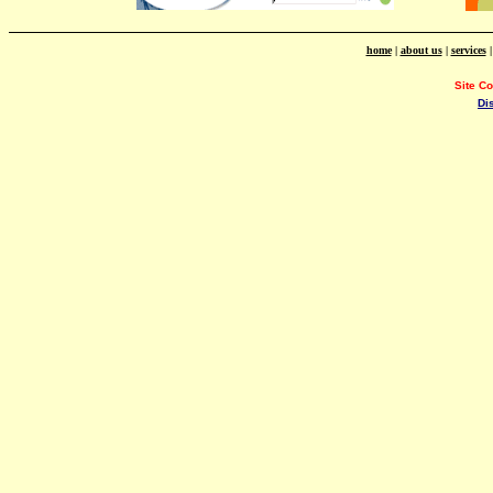
home
|
about us
|
services
Site C
Di