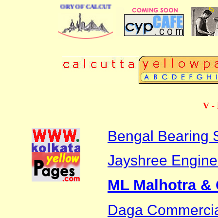
BUSINESS DIRECTORY OF CALCUTTA
V - 
Bengal Bearing 
Jayshree Engine
ML Malhotra &
Daga Commerci