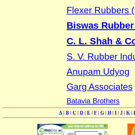
Flexer Rubbers (
Biswas Rubber 
C. L. Shah & C
S. V. Rubber Ind
Anupam Udyog
Garg Associates
Batavia Brothers
A
|
B
|
C
|
D
|
E
|
F
|
G
|
H
|
I
|
J
|
K
|