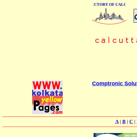
ONLINE BUSINESS DIRECTORY OF CALCUTTA
Comptronic Solu
A
|
B
|
C
|