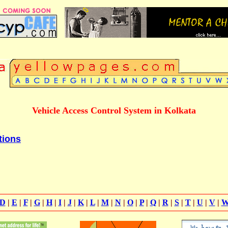
Vehicle Access Control System in Kolkata
tions
D
|
E
|
F
|
G
|
H
|
I
|
J
|
K
|
L
|
M
|
N
|
O
|
P
|
Q
|
R
|
S
|
T
|
U
|
V
|