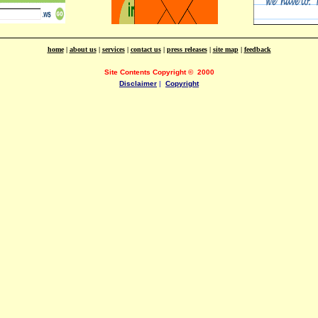
home
|
about us
|
services
|
contact us
|
press releases
|
site map
|
feedback
Site Contents Copyright
©
2000
Disclaimer
|
Copyright