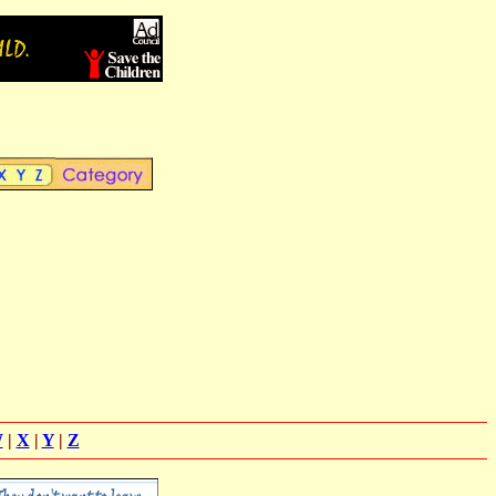
W
|
X
|
Y
|
Z