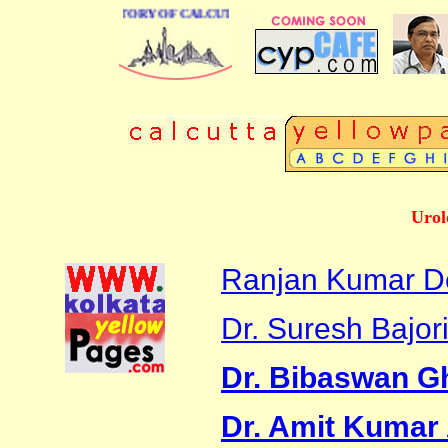
BUSINESS DIRECTORY OF CALCUTTA
Urol
Ranjan Kumar D
Dr. Suresh Bajor
Dr. Bibaswan G
Dr. Amit Kumar