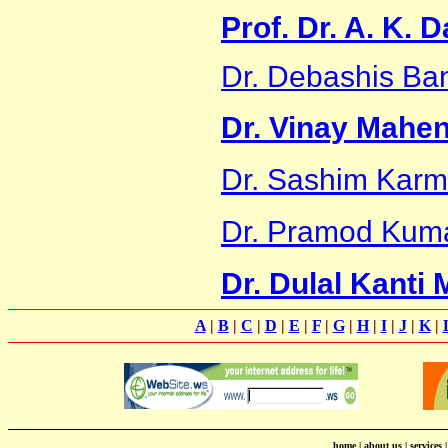
Prof. Dr. A. K. 
Dr. Debashis Ba
Dr. Vinay Mahe
Dr. Sashim Karm
Dr. Pramod Kum
Dr. Dulal Kanti
A
|
B
|
C
|
D
|
E
|
F
|
G
|
H
|
I
|
J
|
K
|
home
|
about us
|
services