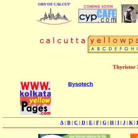
BUSINESS DIRECTORY OF CALCUTTA
Thyristor 
Bysotech
A
|
B
|
C
|
D
|
E
|
F
|
G
|
H
|
I
|
J
|
K
|