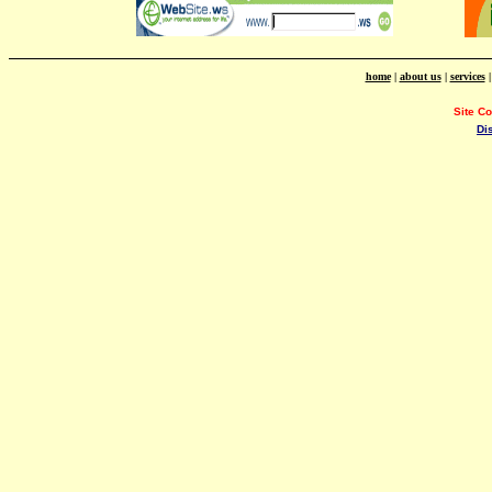
home
|
about us
|
services
Site C
Di