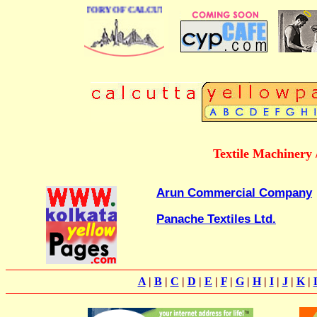
 BUSINESS DIRECTORY OF CALCUTTA
Textile Machinery 
Arun Commercial Company
Panache Textiles Ltd.
A
|
B
|
C
|
D
|
E
|
F
|
G
|
H
|
I
|
J
|
K
|