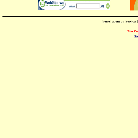
home
|
about us
|
services
Site C
Di