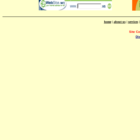
home
|
about us
|
services
Site C
Di