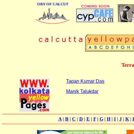
BUSINESS DIRECTORY OF CALCUTTA
Terra
Tapan Kumar Das
Manik Talukdar
A
|
B
|
C
|
D
|
E
|
F
|
G
|
H
|
I
|
J
|
K
|