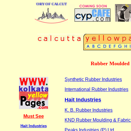
BUSINESS DIRECTORY OF CALCUTTA
Rubber Moulded M
Synthetic Rubber Industries
International Rubber Industries
Hait Industries
K. B. Rubber Industries
Must See
KND Rubber Moulding & Fabricat
Hait Industries
Peaks Industries (P) Ltd.