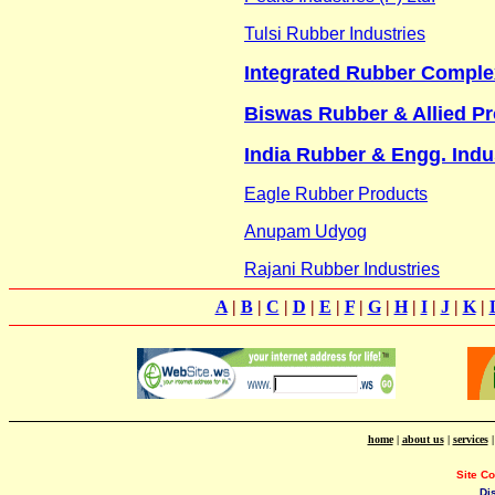
Tulsi Rubber Industries
Integrated Rubber Comple
Biswas Rubber & Allied P
India Rubber & Engg. Indu
Eagle Rubber Products
Anupam Udyog
Rajani Rubber Industries
A
|
B
|
C
|
D
|
E
|
F
|
G
|
H
|
I
|
J
|
K
|
home
|
about us
|
services
Site C
Di