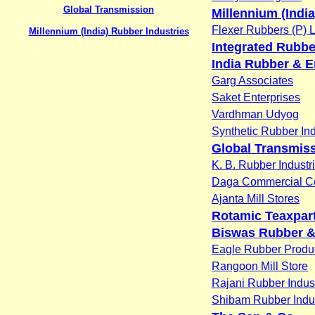
Global Transmission
Millennium (Indi
Flexer Rubbers (P) L
Millennium (India) Rubber Industries
Integrated Rubb
India Rubber & E
Garg Associates
Saket Enterprises
Vardhman Udyog
Synthetic Rubber Ind
Global Transmis
K. B. Rubber Industr
Daga Commercial 
Ajanta Mill Stores
Rotamic Teaxpart
Biswas Rubber & 
Eagle Rubber Produ
Rangoon Mill Store
Rajani Rubber Indus
Shibam Rubber Indus