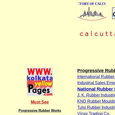
ONLINE BUSINESS DIRECTORY OF CALCUTTA
Progressive Rub
International Rubber
Industrial Sales Em
National Rubber 
J. K. Rubber Industri
KND Rubber Moulding
Must See
Tulsi Rubber Industr
Progressive Rubber Works
Vinay Trading Co.