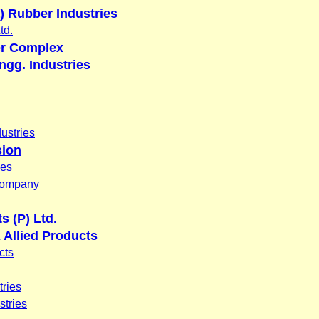
a) Rubber Industries
td.
er Complex
ngg. Industries
ustries
sion
ies
Company
s (P) Ltd.
Allied Products
cts
tries
tries