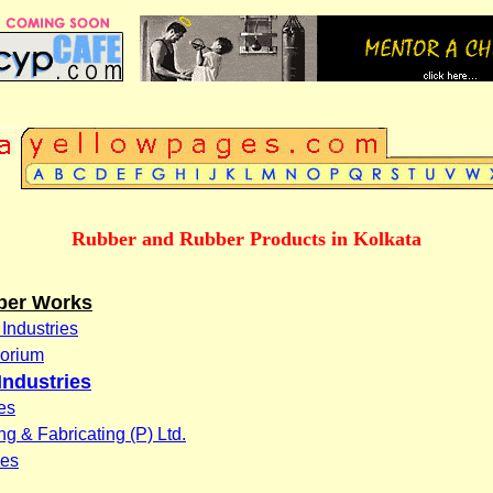
Rubber and Rubber Products in Kolkata
ber Works
 Industries
porium
Industries
es
 & Fabricating (P) Ltd.
ies