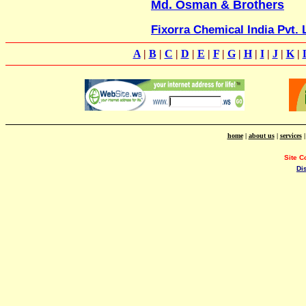
Md. Osman & Brothers
Fixorra Chemical India Pvt. 
A
|
B
|
C
|
D
|
E
|
F
|
G
|
H
|
I
|
J
|
K
|
home
|
about us
|
services
Site C
Di