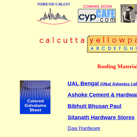
 BUSINESS DIRECTORY OF CALCUTTA
Roofing Materia
UAL Bengal
(Utkal Asbestos Ltd
Ashoke Cement & Hardwa
Bibhuti Bhusan Paul
Sitanath Hardware Stores
Daw Hardware