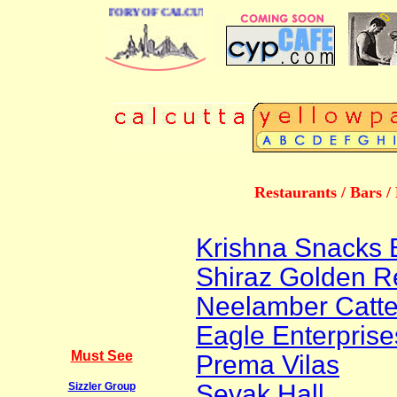
 BUSINESS DIRECTORY OF CALCUTTA
Restaurants / Bars /
Krishna Snacks 
Shiraz Golden R
Neelamber Catter
Eagle Enterprise
Must See
Prema Vilas
Sevak Hall
Sizzler Group