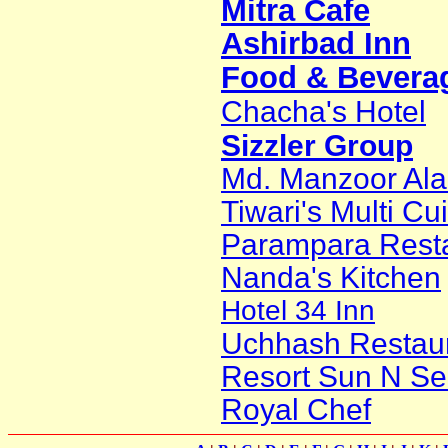
Mitra Cafe
Ashirbad Inn
Food & Beverag
Chacha's Hotel
Sizzler Group
Md. Manzoor Al
Tiwari's Multi Cu
Parampara Rest
Nanda's Kitchen
Hotel 34 Inn
Uchhash Restau
Resort Sun N Se
Royal Chef