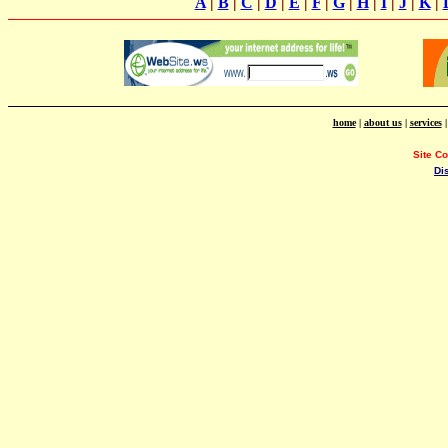
A
|
B
|
C
|
D
|
E
|
F
|
G
|
H
|
I
|
J
|
K
|
home
|
about us
|
services
Site C
Di