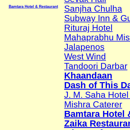
Sanjha Chulha
Bamtara Hotel & Restaurant
Subway Inn & Gu
Rituraj Hotel
Mahaprabhu Mis
Jalapenos
West Wind
Tandoori Darbar
Khaandaan
Dash of This D
J. M. Saha Hotel 
Mishra Caterer
Bamtara Hotel 
Zaika Restaura