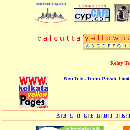
BUSINESS DIRECTORY OF CALCUTTA
Relay Te
Neo Tele - Tronix Private Limi
A
|
B
|
C
|
D
|
E
|
F
|
G
|
H
|
I
|
J
|
K
|