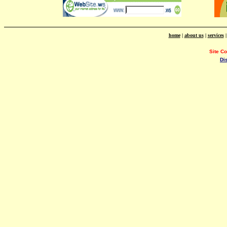
home
|
about us
|
services
Site C
Di