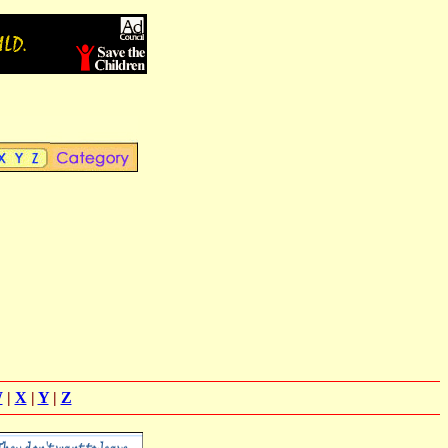
W
|
X
|
Y
|
Z