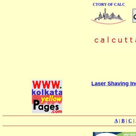
ONLINE BUSINESS DIRECTORY OF CALCUTTA
Laser Shaving Ind
A
|
B
|
C
|