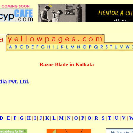
Razor Blade in Kolkata
ia Pvt. Ltd.
D
|
E
|
F
|
G
|
H
|
I
|
J
|
K
|
L
|
M
|
N
|
O
|
P
|
Q
|
R
|
S
|
T
|
U
|
V
|