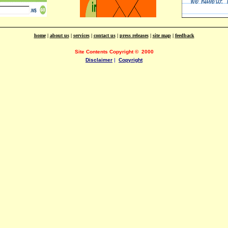
home
|
about us
|
services
|
contact us
|
press releases
|
site map
|
feedback
Site Contents Copyright
©
2000
Disclaimer
|
Copyright