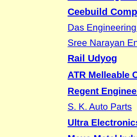
Ceebuild Compa
Das Engineering
Sree Narayan En
Rail Udyog
ATR Melleable C
Regent Enginee
S. K. Auto Parts
Ultra Electronic