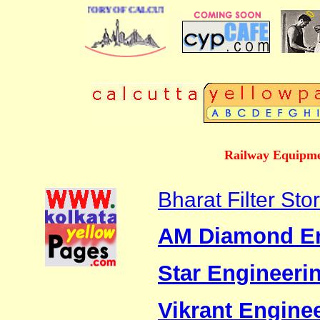
BUSINESS DIRECTORY OF CALCUTTA
Railway Equipme
Bharat Filter Sto
AM Diamond Eng
Star Engineeri
Vikrant Engine