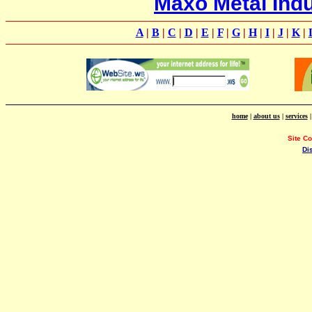
Maxo Metal Indu
A
|
B
|
C
|
D
|
E
|
F
|
G
|
H
|
I
|
J
|
K
|
home
|
about us
|
services
Site C
Di