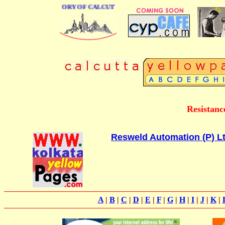
BUSINESS DIRECTORY OF CALCUTTA
Resistanc
Resweld Automation (P) Lt
A
|
B
|
C
|
D
|
E
|
F
|
G
|
H
|
I
|
J
|
K
|