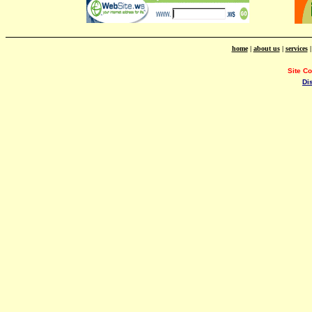
home
|
about us
|
services
Site C
Di