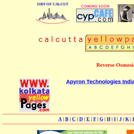
 BUSINESS DIRECTORY OF CALCUTTA
Reverse Osmosis
Apyron Technologies India
A
|
B
|
C
|
D
|
E
|
F
|
G
|
H
|
I
|
J
|
K
|