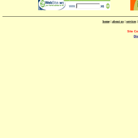
home
|
about us
|
services
Site C
Di