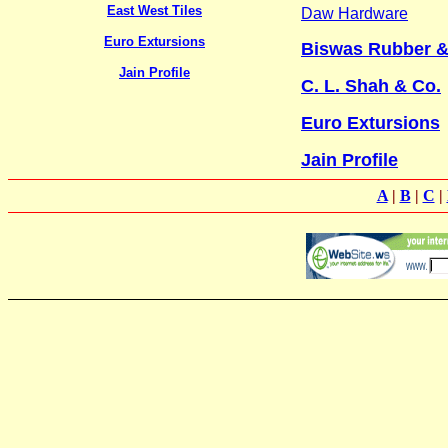
East West Tiles
Daw Hardware
Euro Extursions
Biswas Rubber & 
Jain Profile
C. L. Shah & Co.
Euro Extursions
Jain Profile
A
|
B
|
C
|