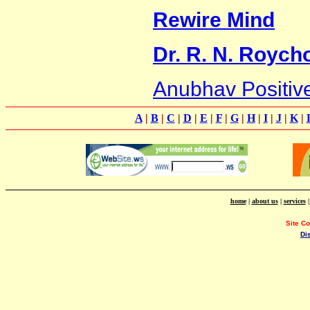
Rewire Mind
Dr. R. N. Royc
Anubhav Positive
A
|
B
|
C
|
D
|
E
|
F
|
G
|
H
|
I
|
J
|
K
|
home
|
about us
|
services
Site C
Di