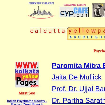
BUSINESS DIRECTORY OF CALCUTTA
Psycho
Paromita Mitra
Jaita De Mullick
Prof. Dr. Ujjal B
Must See
Dr. Partha Sarat
Indian Psychiatric Society -
Eastern Zonal Branch