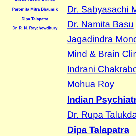
Dr. Sabyasachi M
Paromita Mitra Bhaumik
Dipa Talapatra
Dr. Namita Basu
Dr. R. N. Roychowdhury
Jagadindra Mon
Mind & Brain Cli
Indrani Chakrabo
Mohua Roy
Indian Psychiat
Dr. Rupa Talukda
Dipa Talapatra