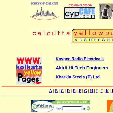
 BUSINESS DIRECTORY OF CALCUTTA
Kaypee Radio Electricals
Akirti Hi-Tech Engineers
Kharkia Steels (P) Ltd.
A
|
B
|
C
|
D
|
E
|
F
|
G
|
H
|
I
|
J
|
K
|