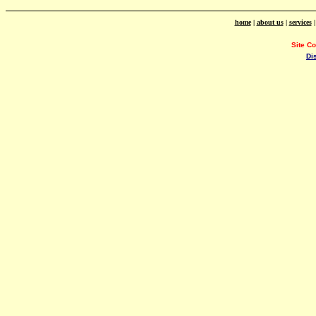
home
|
about us
|
services
Site C
Di