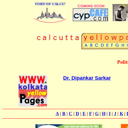
 BUSINESS DIRECTORY OF CALCUTTA
Poli
Dr. Dipankar Sarkar
A
|
B
|
C
|
D
|
E
|
F
|
G
|
H
|
I
|
J
|
K
|