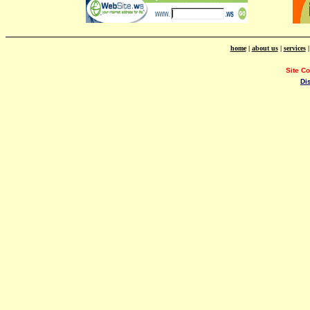
home
|
about us
|
services
Site C
Di