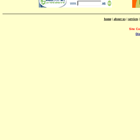
home
|
about us
|
services
Site C
Di