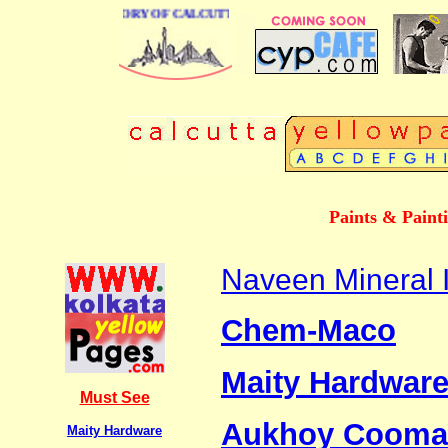
BUSINESS DIRECTORY OF CALCUTTA
Paints & Paint
Naveen Mineral I
Chem-Maco
Maity Hardwar
Must See
Aukhoy Cooma
Maity Hardware