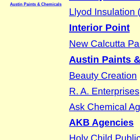
Austin Paints & Chemicals
Llyod Insulation (
Interior Point
New Calcutta Pai
Austin Paints 
Beauty Creation
R. A. Enterprises
Ask Chemical A
AKB Agencies
Holy Child Publi