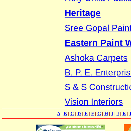
Heritage
Sree Gopal Pain
Eastern Paint W
Ashoka Carpets
B. P. E. Enterpri
S & S Constructi
Vision Interiors
A
|
B
|
C
|
D
|
E
|
F
|
G
|
H
|
I
|
J
|
K
|