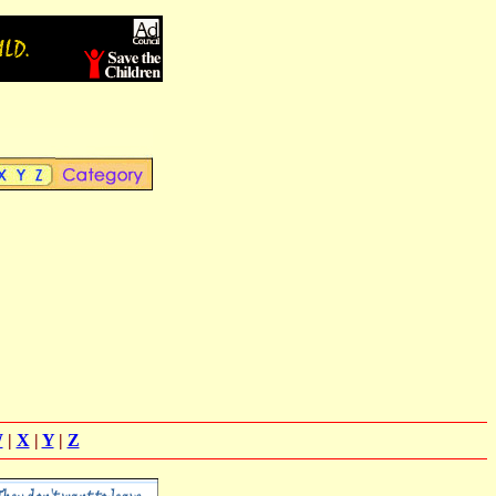
W
|
X
|
Y
|
Z