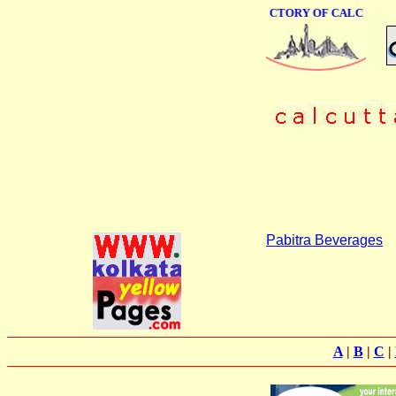
ONLINE BUSINESS DIRECTORY OF CALCUTTA
Pabitra Beverages
A
|
B
|
C
|