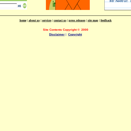
home
|
about us
|
services
|
contact us
|
press releases
|
site map
|
feedback
Site Contents Copyright
©
2000
Disclaimer
|
Copyright