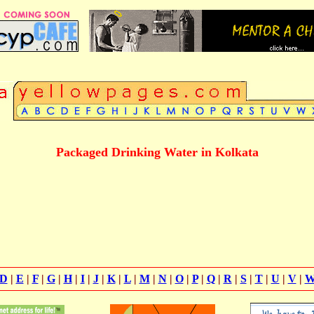
Packaged Drinking Water in Kolkata
D
|
E
|
F
|
G
|
H
|
I
|
J
|
K
|
L
|
M
|
N
|
O
|
P
|
Q
|
R
|
S
|
T
|
U
|
V
|