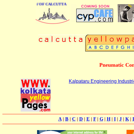
INESS DIRECTORY OF CALCUTTA
Pneumatic Con
Kalpataru Engineering Industr
A
|
B
|
C
|
D
|
E
|
F
|
G
|
H
|
I
|
J
|
K
|