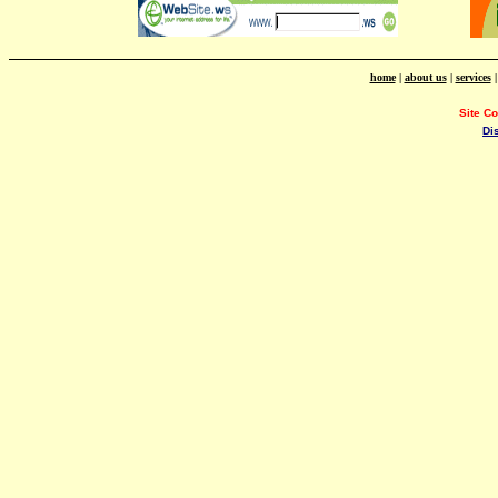
home
|
about us
|
services
Site C
Di