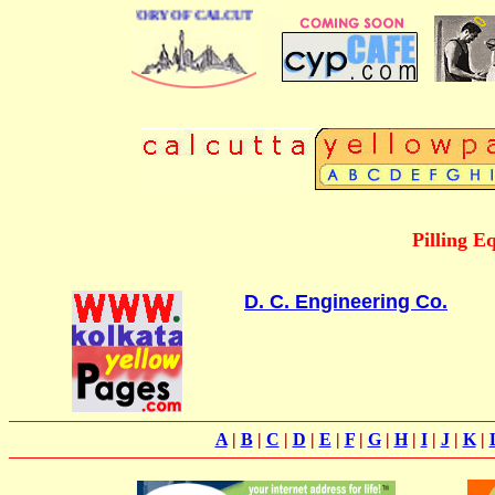
BUSINESS DIRECTORY OF CALCUTTA
Pilling E
D. C. Engineering Co.
A
|
B
|
C
|
D
|
E
|
F
|
G
|
H
|
I
|
J
|
K
|