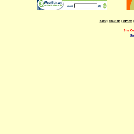
home
|
about us
|
services
Site C
Di