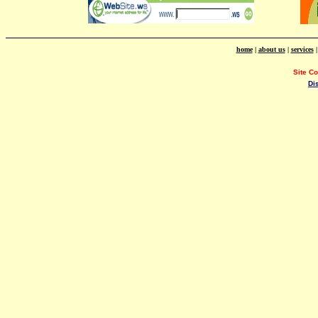
home
|
about us
|
services
Site C
Di