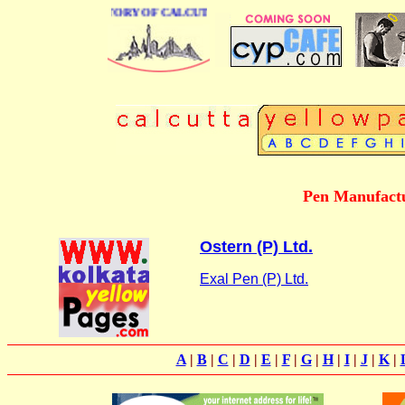
BUSINESS DIRECTORY OF CALCUTTA
Pen Manufactu
Ostern (P) Ltd.
Exal Pen (P) Ltd.
A
|
B
|
C
|
D
|
E
|
F
|
G
|
H
|
I
|
J
|
K
|