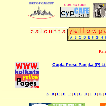
BUSINESS DIRECTORY OF CALCUTTA
Pan
Gupta Press Panjika (P) Lt
A
|
B
|
C
|
D
|
E
|
F
|
G
|
H
|
I
|
J
|
K
|