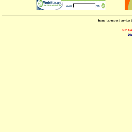
home
|
about us
|
services
Site C
Di