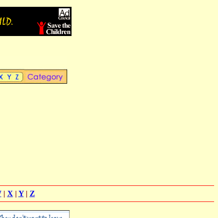
W
|
X
|
Y
|
Z