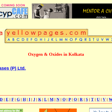
Oxygen & Oxides in Kolkata
ses (P) Ltd.
D
|
E
|
F
|
G
|
H
|
I
|
J
|
K
|
L
|
M
|
N
|
O
|
P
|
Q
|
R
|
S
|
T
|
U
|
V
|