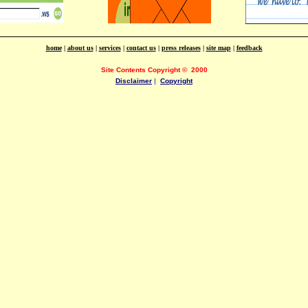
home
|
about us
|
services
|
contact us
|
press releases
|
site map
|
feedback
Site Contents Copyright
©
2000
Disclaimer
|
Copyright