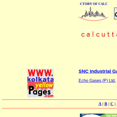
ONLINE BUSINESS DIRECTORY OF CALCUTTA
SNC Industrial Ga
Echo Gases (P) Ltd.
A
|
B
|
C
|